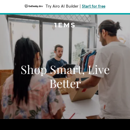
Try Airo AI Builder
|
Start for free
1EMS
Shop Smart, Live
Better