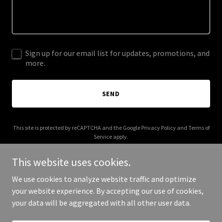
Sign up for our email list for updates, promotions, and
more.
SEND
This site is protected by reCAPTCHA and the Google
Privacy Policy
and
Terms of
Service
apply.
This website uses cookies.
We use cookies to analyze website traffic and optimize
your website experience. By accepting our use of cookies,
Copyright © 2026 1EMS - All Rights Reserved.
your data will be aggregated with all other user data.
Powered by