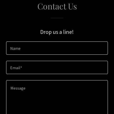
Contact Us
Drop us a line!
Name
Email*